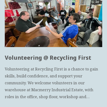
Volunteering @ Recycling First
Volunteering at Recycling First is a chance to gain
skills, build confidence, and support your
community. We welcome volunteers in our
warehouse at Macmerry Industrial Estate, with
roles in the office, shop floor, workshop and…