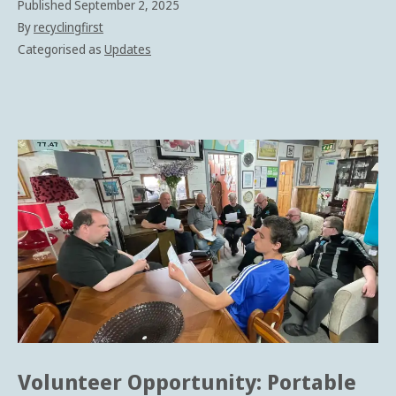
Published
September 2, 2025
By
recyclingfirst
Categorised as
Updates
Volunteer Opportunity: Portable