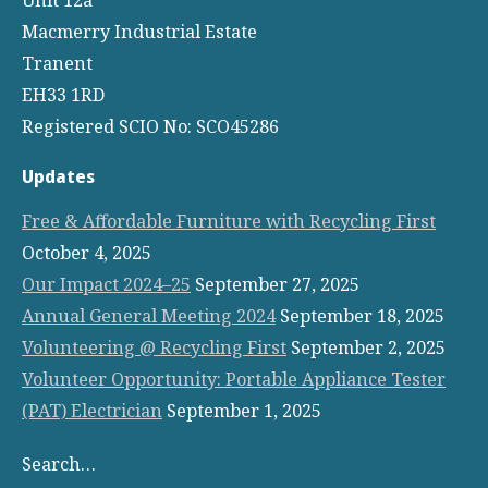
Macmerry Industrial Estate
Tranent
EH33 1RD
Registered SCIO No: SCO45286
Updates
Free & Affordable Furniture with Recycling First
October 4, 2025
Our Impact 2024–25
September 27, 2025
Annual General Meeting 2024
September 18, 2025
Volunteering @ Recycling First
September 2, 2025
Volunteer Opportunity: Portable Appliance Tester
(PAT) Electrician
September 1, 2025
Search…