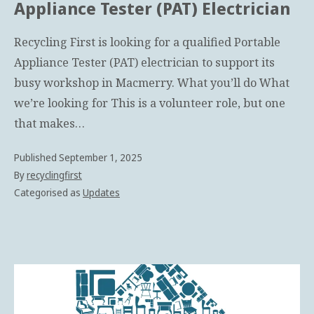
Appliance Tester (PAT) Electrician
Recycling First is looking for a qualified Portable
Appliance Tester (PAT) electrician to support its
busy workshop in Macmerry. What you’ll do What
we’re looking for This is a volunteer role, but one
that makes…
Published
September 1, 2025
By
recyclingfirst
Categorised as
Updates