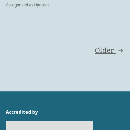
Categorised as
Updates
Posts
Older
pagination
Accredited by