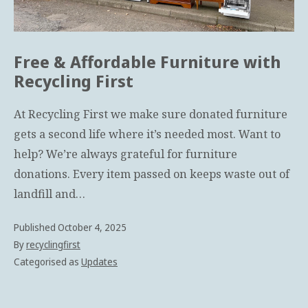
e
s
Free & Affordable Furniture with
Recycling First
At Recycling First we make sure donated furniture
gets a second life where it’s needed most. Want to
help? We’re always grateful for furniture
donations. Every item passed on keeps waste out of
landfill and…
Published
October 4, 2025
By
recyclingfirst
Categorised as
Updates