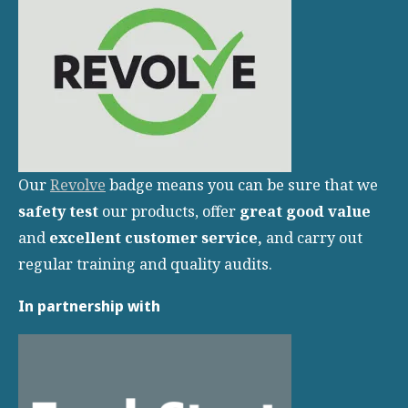
Our
Revolve
badge means you can be sure that we
safety test
our products, offer
great
good value
and
excellent customer service,
and carry out
regular training and quality audits.
In partnership with