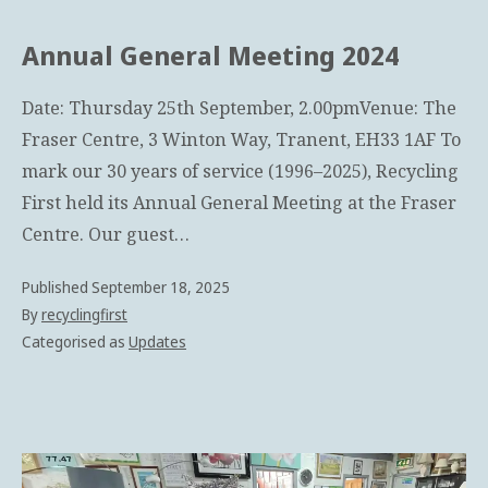
Annual General Meeting 2024
Date: Thursday 25th September, 2.00pmVenue: The
Fraser Centre, 3 Winton Way, Tranent, EH33 1AF To
mark our 30 years of service (1996–2025), Recycling
First held its Annual General Meeting at the Fraser
Centre. Our guest…
Published
September 18, 2025
By
recyclingfirst
Categorised as
Updates