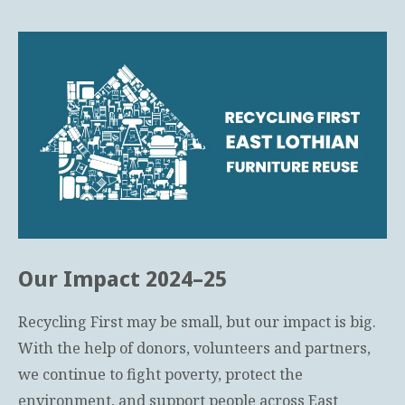
Our Impact 2024–25
Recycling First may be small, but our impact is big.
With the help of donors, volunteers and partners,
we continue to fight poverty, protect the
environment, and support people across East