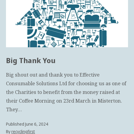
Big Thank You
Big shout out and thank you to Effective
Consumable Solutions Ltd for choosing us as one of
the Charities to benefit from the money raised at
their Coffee Morning on 23rd March in Misterton.
They…
Published
June 6, 2024
By
recyclingfirst