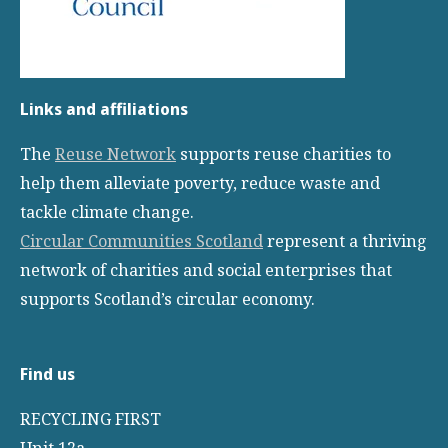
Links and affiliations
The
Reuse Network
supports reuse charities to
help them alleviate poverty, reduce waste and
tackle climate change.
Circular Communities Scotland
represent a thriving
network of charities and social enterprises that
supports Scotland’s circular economy.
Find us
RECYCLING FIRST
Unit 12a