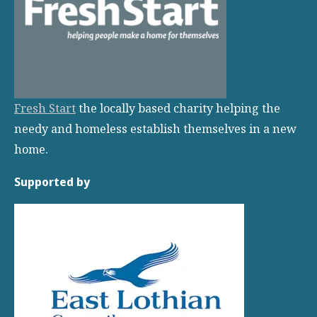
Fresh Start
the locally based charity helping the
needy and homeless establish themselves in a new
home.
Supported by