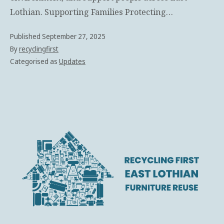
Lothian. Supporting Families Protecting…
Published
September 27, 2025
By
recyclingfirst
Categorised as
Updates